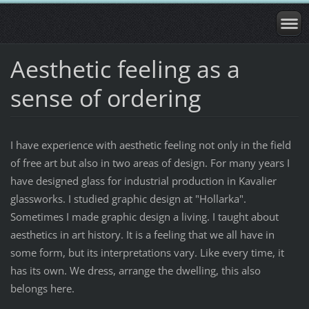
Aesthetic feeling as a
sense of ordering
I have experience with aesthetic feeling not only in the field
of free art but also in two areas of design. For many years I
have designed glass for industrial production in Kavalier
glassworks. I studied graphic design at "Hollarka".
Sometimes I made graphic design a living. I taught about
aesthetics in art history. It is a feeling that we all have in
some form, but its interpretations vary. Like every time, it
has its own. We dress, arrange the dwelling, this also
belongs here.