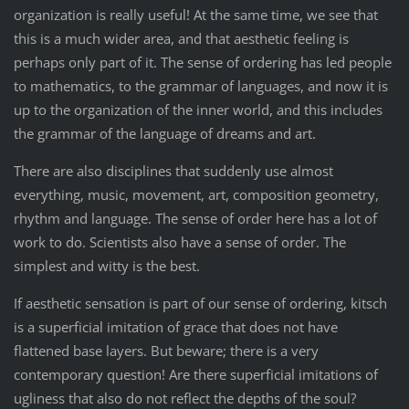
organization is really useful! At the same time, we see that
this is a much wider area, and that aesthetic feeling is
perhaps only part of it. The sense of ordering has led people
to mathematics, to the grammar of languages, and now it is
up to the organization of the inner world, and this includes
the grammar of the language of dreams and art.
There are also disciplines that suddenly use almost
everything, music, movement, art, composition geometry,
rhythm and language. The sense of order here has a lot of
work to do. Scientists also have a sense of order. The
simplest and witty is the best.
If aesthetic sensation is part of our sense of ordering, kitsch
is a superficial imitation of grace that does not have
flattened base layers. But beware; there is a very
contemporary question! Are there superficial imitations of
ugliness that also do not reflect the depths of the soul?