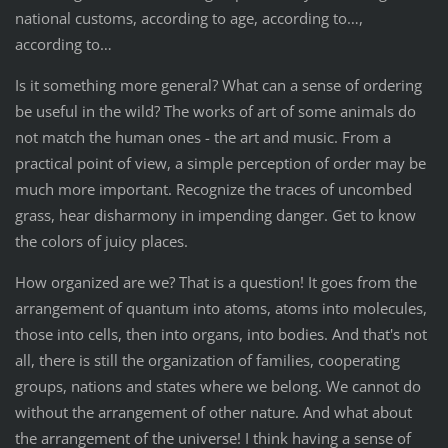
national customs, according to age, according to…,
according to…
Is it something more general? What can a sense of ordering
be useful in the wild? The works of art of some animals do
not match the human ones - the art and music. From a
practical point of view, a simple perception of order may be
much more important. Recognize the traces of uncombed
grass, hear disharmony in impending danger. Get to know
the colors of juicy places.
How organized are we? That is a question! It goes from the
arrangement of quantum into atoms, atoms into molecules,
those into cells, then into organs, into bodies. And that's not
all, there is still the organization of families, cooperating
groups, nations and states where we belong. We cannot do
without the arrangement of other nature. And what about
the arrangement of the universe! I think having a sense of