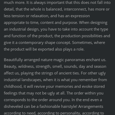
much more. It is always important that this does not fall into
detail, that the whole is balanced, interconnect, has more or
less tension or relaxation, and has an expression
appropriate to time, content and purpose. When designing
an industrial design, you have to take into account the type
and function of the product, the production possibilities and
give it a contemporary shape concept. Sometimes, where
the product will be exported also plays a role.
Beautifully arranged nature magic panoramas enchant us.
Beauty, wildness, strength, smell, sounds, day and season
affect us, playing the strings of ancient ties. For other ugly
industrial landscapes, when it is what you remember from
childhood, it will revive your memories and evoke stored
feelings that may not be ugly at all. The order within you
corresponds to the order around you. In the end even a
disheveled can be a fashionable hairstyle! Arrangements
according to need, according to personality, according to