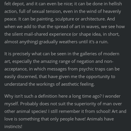
felt depot, and it can even be nice; it can be done in hellish
action, full of sexual tension, even in the wind of heavenly
peace. It can be painting, sculpture or architecture. And
when we add to that the spread of art in waves, we see how
the silent mail-shared experience (or shape idea, in short,
almost anything) gradually weathers until it's a ruin.
It is precisely what can be seen in the galleries of modern
art, especially the amazing range of negation and non-
acceptance, in which messages from psychic traps can be
easily discerned, that have given me the opportunity to
understand the workings of aesthetic feeling.
Why isn't such a definition here a long time ago? I wonder
myself. Probably does not suit the superiority of man over
other animal species! I still remember it from school! Art and
love is something that only people have! Animals have
instincts!