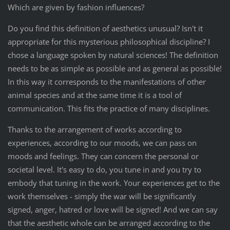
Which are given by fashion influences?
Do you find this definition of aesthetics unusual? Isn't it
appropriate for this mysterious philosophical discipline? I
chose a language spoken by natural sciences! The definition
needs to be as simple as possible and as general as possible!
In this way it corresponds to the manifestations of other
animal species and at the same time it is a tool of
communication. This fits the practice of many disciplines.
Thanks to the arrangement of works according to
experiences, according to our moods, we can pass on
moods and feelings. They can concern the personal or
societal level. It's easy to do, you tune in and you try to
embody that tuning in the work. Your experiences get to the
work themselves - simply the war will be significantly
signed, anger, hatred or love will be signed! And we can say
that the aesthetic whole can be arranged according to the