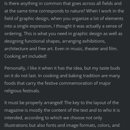
Is there anything in common that goes across all fields and
at the same time corresponds to nature? When I work in the
field of graphic design, when you organize a lot of elements
into a single expression, I thought it was actually a sense of
ordering. This is what you need in graphic design as well as
designing functional shapes, arranging exhibitions,
architecture and free art. Even in music, theater and film.
Cooking art included!
Personally, I like it when it has the idea, but my taste buds
on it do not last. In cooking and baking tradition are many
foods that carry the festive commemoration of major
religious festivals.
It must be properly arranged! The key to the layout of the
magazine is mostly the content of the text and to who it is
intended, according to which we choose not only
illustrations but also fonts and image formats, colors, and